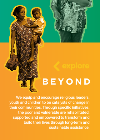
We equip and encourage religious leaders,
youth and children to be catalysts of change in
their communities. Through specific initiatives,
the poor and vulnerable are rehabilitated,
supported and empowered to transform and
build their lives through long-term and
sustainable assistance.