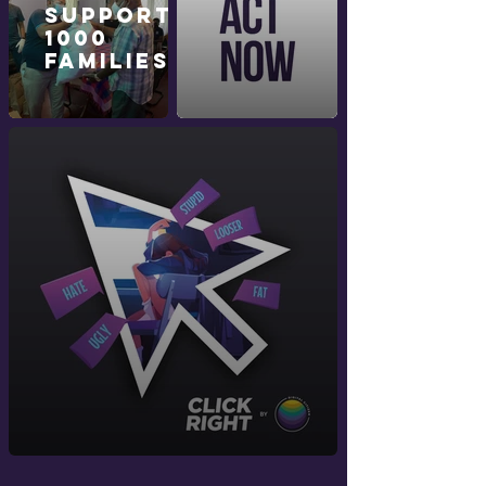
Supporting
1000
Families