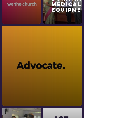
Medical
Equipment