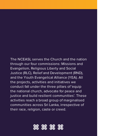
The NCEASL serves the Church and the nation
through our four commissions: Missions and
Evangelism, Religious Liberty and Social
Justice (RLC), Relief and Development (RND),
and the Youth Evangelical Alliance (YEA). All
the projects, activities and initiatives we
conduct fall under the three pillars of 'equip
the national church, advocate for peace and
justice and build resilient communities'. These
activities reach a broad group of marginalised
communities across Sri Lanka, irrespective of
their race, religion, caste or creed.