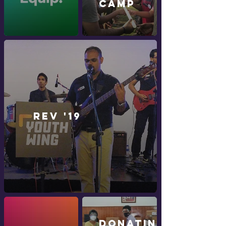
CAMP
Rev '19
Donating