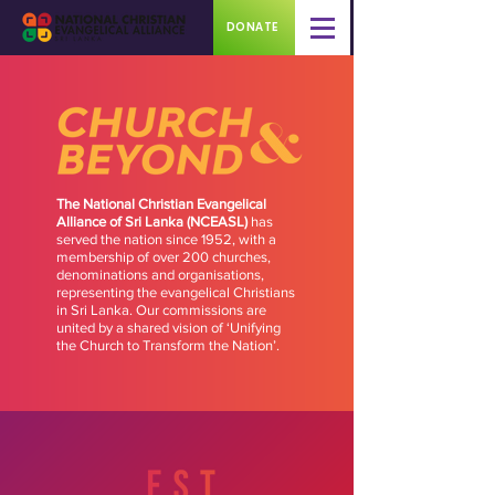
DONATE
The National Christian Evangelical
Alliance of Sri Lanka (NCEASL)
has
served the nation since 1952, with a
membership of over 200 churches,
denominations and organisations,
representing the evangelical Christians
in Sri Lanka. Our commissions are
united by a shared vision of ‘Unifying
the Church to Transform the Nation’.