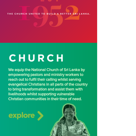
We equip the National Church of Sri Lanka by
empowering pastors and ministry workers to
reach out to fulfil their calling whilst serving
evangelical Christians in all parts of the country
to bring transformation and assist them with
livelihoods whilst supporting vulnerable
Christian communities in their time of need.