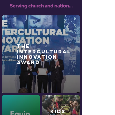
The
Intercultural
Innovation
Award
KIDS