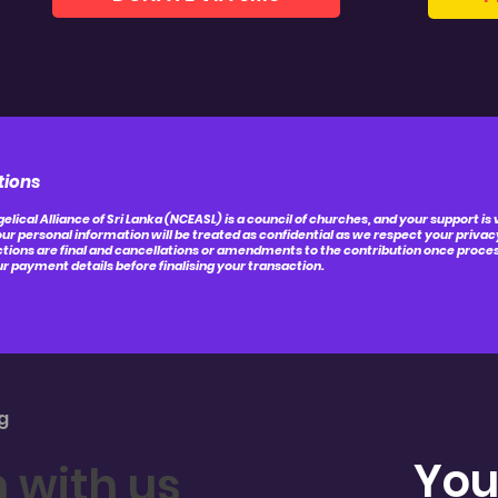
tions
elical Alliance of Sri Lanka (NCEASL) is a council of churches, and your support is
ur personal information will be treated as confidential as we respect your privac
ctions are final and cancellations or amendments to the contribution once process
r payment details before finalising your transaction.
g
You
h with us