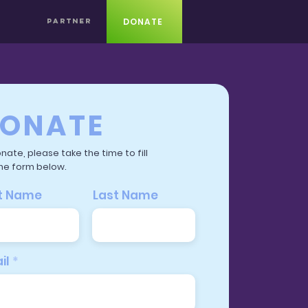
DONATE
PARTNER
ONATE
nate, please take the time to fill
he form below.
st Name
Last Name
il