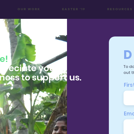
OUR WORK
Easter '19
Resources
D
e!
preciate your
To do
out t
gness to support us.
Fir
Ema