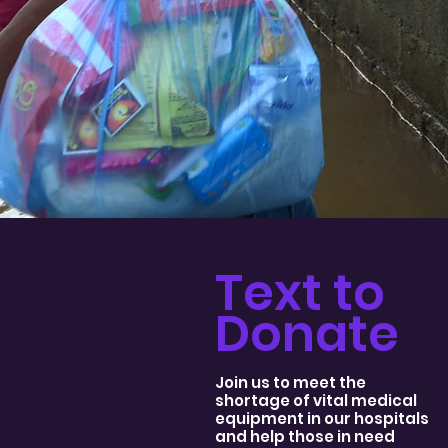
Text to
Donate
Join us to meet the
shortage of vital medical
equipment in our hospitals
and help those in need