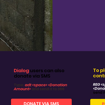
To p
Dialog
users can also
contr
donate via SMS
REG <
adt <space> <Donation
Type:
<Dona
Amount>
and send it to 366
send i
DONATE VIA SMS
P