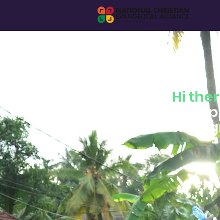
Hi ther
We ap
willin