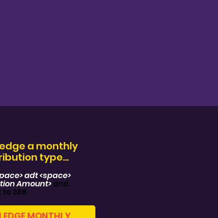
ledge a monthly
ibution type...
space> adt <space>
tion Amount>
and
t to 366
LEDGE MONTHLY