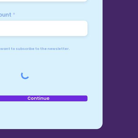
ount
I want to subscribe to the newsletter.
Continue