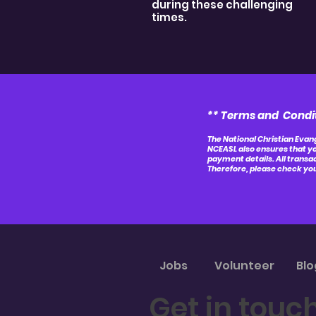
during these challenging
times.
** Terms and Condi
The National Christian Evang
NCEASL also ensures that yo
payment details. All transa
Therefore, please check you
Jobs
Volunteer
Blo
Get in touc