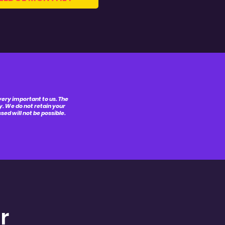
 very important to us. The
y. We do not retain your
ed will not be possible.
r