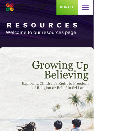
DONATE
RESOURCES
Welcome to our resources page.