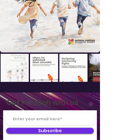
Get in touch with us
Subscribe