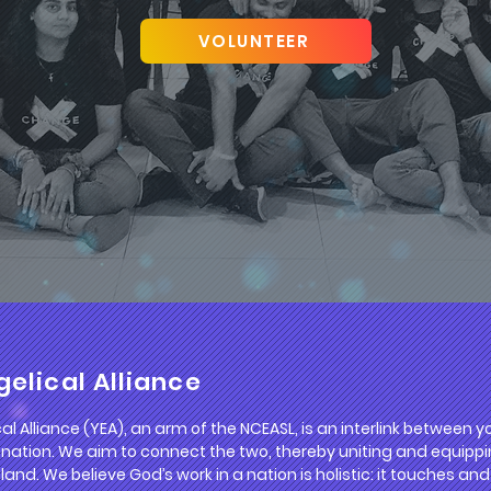
VOLUNTEER
elical Alliance
l Alliance (YEA), an arm of the NCEASL, is an interlink between
 nation. We aim to connect the two, thereby uniting and equippi
 land. We believe God’s work in a nation is holistic: it touches a