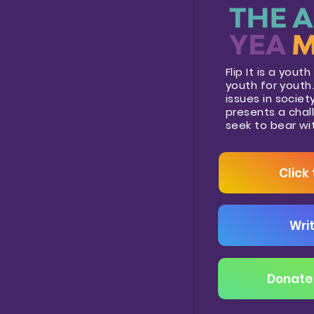
Flip It is a you
youth for youth. 
issues in socie
presents a chal
seek to bear wi
Click
Writ
Donate 