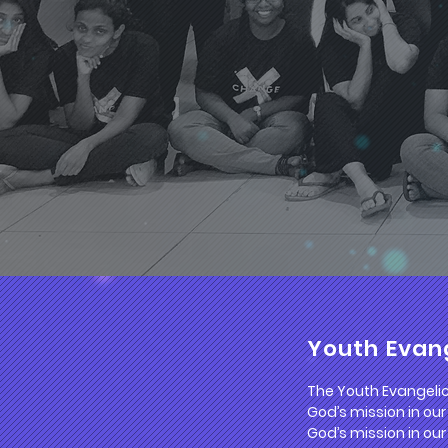
Youth Evang
The Youth Evangelica
God’s mission in our
God’s mission in our