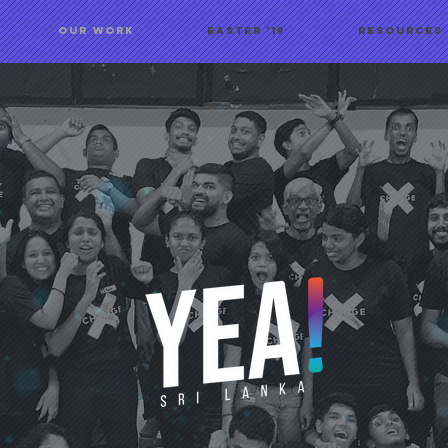
OUR WORK
Easter '19
Resources