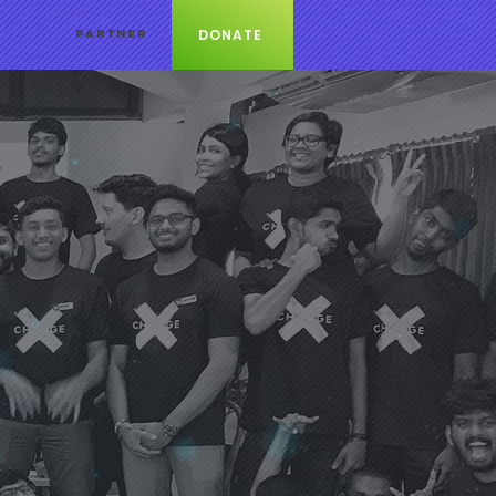
DONATE
PARTNER