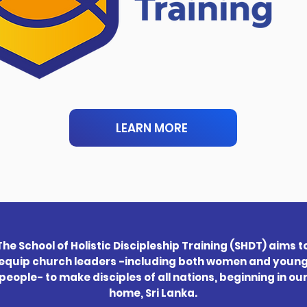
LEARN MORE
The School of Holistic Discipleship Training (SHDT) aims t
equip church leaders -including both women and youn
people- to make disciples of all nations, beginning in ou
home, Sri Lanka.