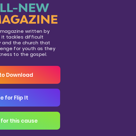
th magazine written by
It tackles difficult
ty and the church that
lenge for youth as they
tness to the gospel.
 to Download
e for Flip It
for this cause