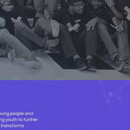
 young people and
ng youth to further
nd transforms