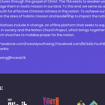
ctures through the gospel of Christ. The YEA exists to awaken yo
gage them in God’s mission in our land. To this end, we serve as 
uth for effective Christian witness in the nation. To achieve our 
n the area of holistic mission and leadership to impact the nati
itiatives include X-change, an offline platform that seeks to eq
 in society and the Nation Church Project, which brings together
nt churches to mobilise prayer for the nation.
 Facebook.com/nceaslyouthwing | Facebook.com/NCEASLYouthEA 
lanka
wing@nceasl.lk
s: