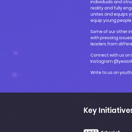
individuals and stru
reality and fully en
unites and equips yo
equip young people i
Some of our other in
with pressing issues
leaders from differe
Connect with us on
Instagram @yeasri
Write to us on
youth
Key Initiative