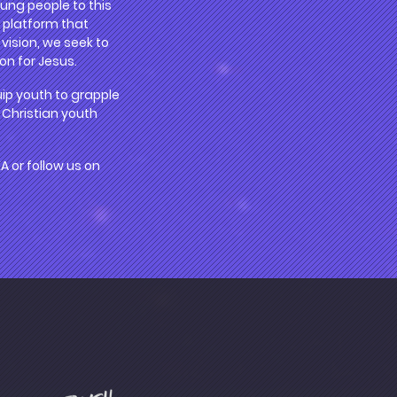
ung people to this
a platform that
vision, we seek to
on for Jesus.
uip youth to grapple
 Christian youth
or follow us on