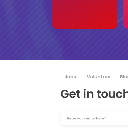
Jobs
Volunteer
Blo
Get in touc