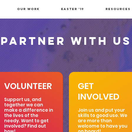
OUR WORK
Easter '19
Resources
PARTNER WITH US
VOLUNTEER
GET
INVOLVED
Support us, and
together we can
make a difference in
Join us and put your
the lives of the
skills to good use. We
needy. Want to get
are more than
involved? Find out
welcome to have you
how!
on board!