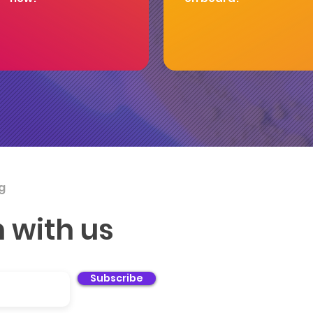
g
You
h with us
sup
can
Subscribe
ch