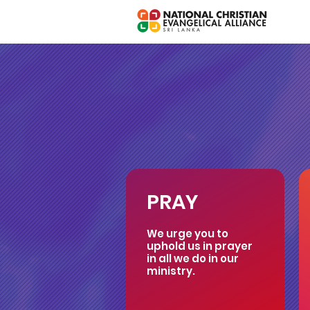
PRAY
We urge you to
uphold us in prayer
in all we do in our
ministry.