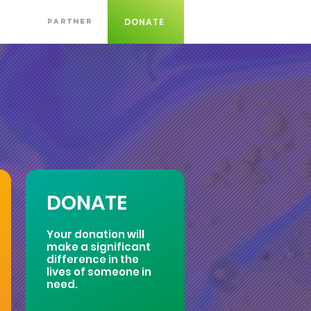
DONATE
PARTNER
DONATE
Your donation will
make a significant
difference in the
lives of someone in
need.