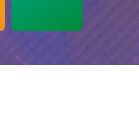
r
port
 bring
ange