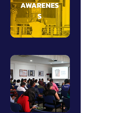
AWARENES
S