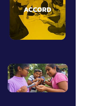
ACCORD