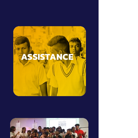
ASSISTANCE