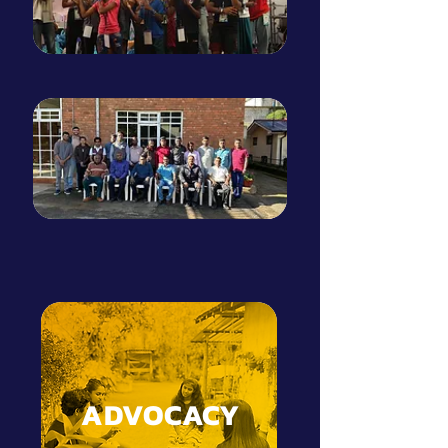
ADVOCACY