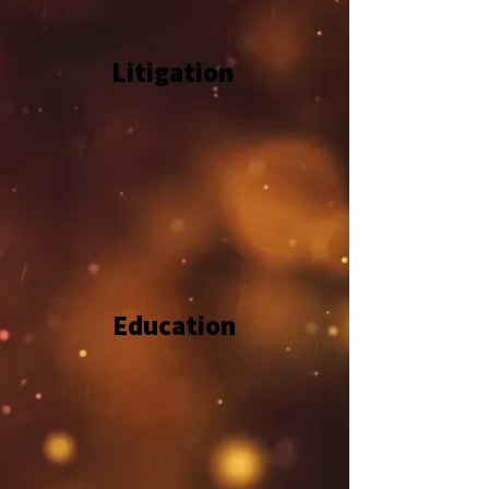
Litigation
Education