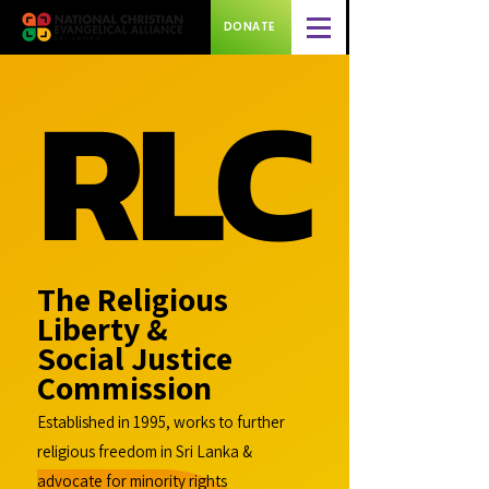
DONATE
RLC
RLC
The Religious
Liberty &
Social Justice
Commission
Established in 1995, works to further
religious freedom in Sri Lanka &
advocate for minority rights