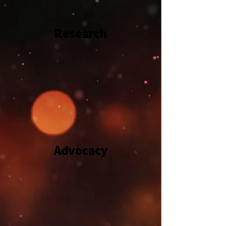
Research
Advocacy