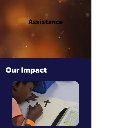
Assistance
Our Impact