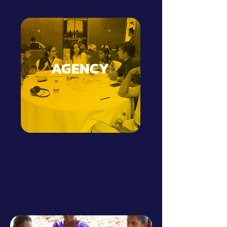
AGENCY