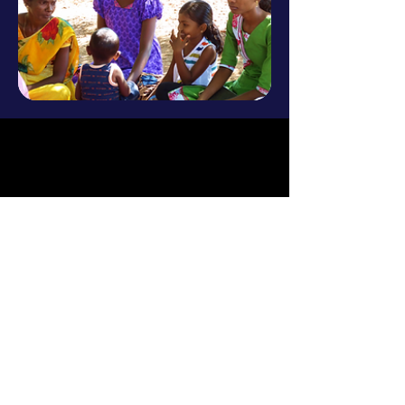
Research
Advocacy
Litigation
Education