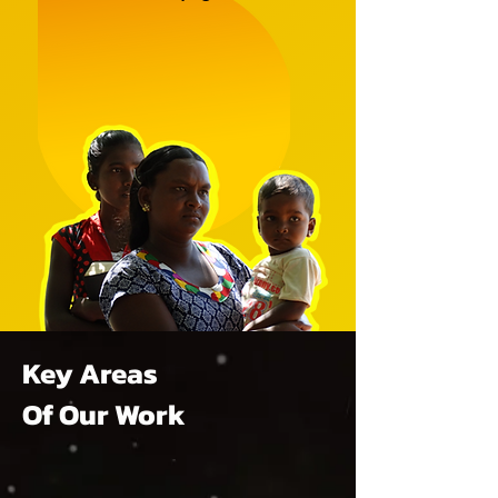
Key Areas
Of Our Work