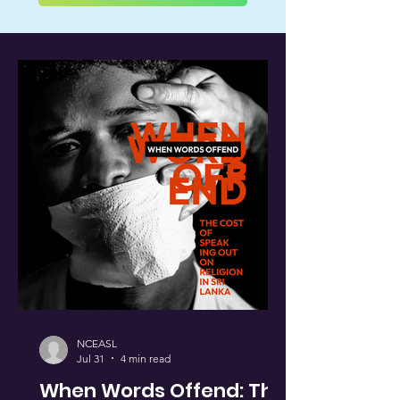
NCEASL
Jul 31
4 min read
When Words Offend: The