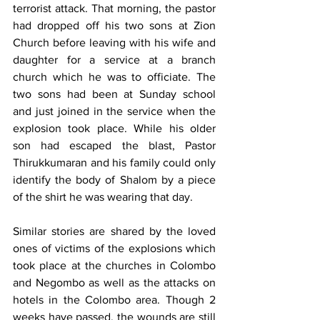
terrorist attack. That morning, the pastor 
had dropped off his two sons at Zion 
Church before leaving with his wife and 
daughter for a service at a branch 
church which he was to officiate. The 
two sons had been at Sunday school 
and just joined in the service when the 
explosion took place. While his older 
son had escaped the blast, Pastor 
Thirukkumaran and his family could only 
identify the body of Shalom by a piece 
of the shirt he was wearing that day.
Similar stories are shared by the loved 
ones of victims of the explosions which 
took place at the churches in Colombo 
and Negombo as well as the attacks on 
hotels in the Colombo area. Though 2 
weeks have passed, the wounds are still 