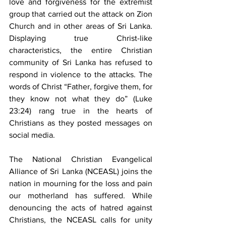
love and forgiveness for the extremist 
group that carried out the attack on Zion 
Church and in other areas of Sri Lanka. 
Displaying true Christ-like 
characteristics, the entire Christian 
community of Sri Lanka has refused to 
respond in violence to the attacks. The 
words of Christ “Father, forgive them, for 
they know not what they do” (Luke 
23:24) rang true in the hearts of 
Christians as they posted messages on 
social media.
The National Christian Evangelical 
Alliance of Sri Lanka (NCEASL) joins the 
nation in mourning for the loss and pain 
our motherland has suffered. While 
denouncing the acts of hatred against 
Christians, the NCEASL calls for unity 