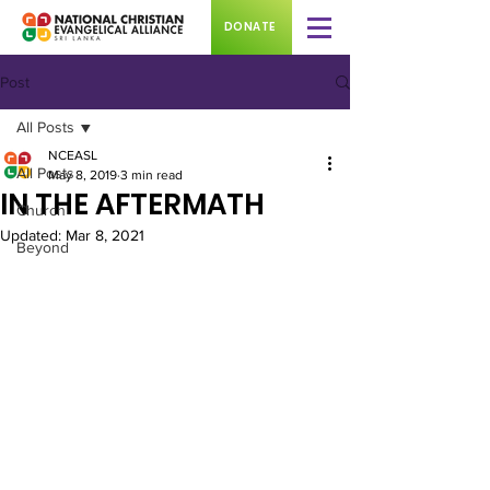
DONATE
Post
All Posts
NCEASL
All Posts
May 8, 2019
3 min read
IN THE AFTERMATH
Church
Updated:
Mar 8, 2021
Beyond