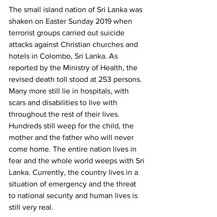
The small island nation of Sri Lanka was 
shaken on Easter Sunday 2019 when 
terrorist groups carried out suicide 
attacks against Christian churches and 
hotels in Colombo, Sri Lanka. As 
reported by the Ministry of Health, the 
revised death toll stood at 253 persons. 
Many more still lie in hospitals, with 
scars and disabilities to live with 
throughout the rest of their lives. 
Hundreds still weep for the child, the 
mother and the father who will never 
come home. The entire nation lives in 
fear and the whole world weeps with Sri 
Lanka. Currently, the country lives in a 
situation of emergency and the threat 
to national security and human lives is 
still very real.