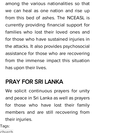
among the various nationalities so that 
we can heal as one nation and rise up 
from this bed of ashes. The NCEASL is 
currently providing financial support for 
families who lost their loved ones and 
for those who have sustained injuries in 
the attacks. It also provides psychosocial 
assistance for those who are recovering 
from the immense impact this situation 
has upon their lives.
PRAY FOR SRI LANKA
We solicit continuous prayers for unity 
and peace in Sri Lanka as well as prayers 
for those who have lost their family 
members and are still recovering from 
their injuries.
Tags:
church