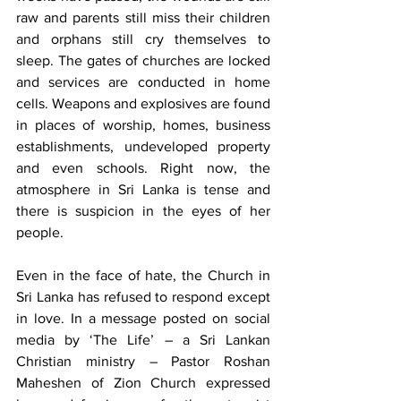
raw and parents still miss their children 
and orphans still cry themselves to 
sleep. The gates of churches are locked 
and services are conducted in home 
cells. Weapons and explosives are found 
in places of worship, homes, business 
establishments, undeveloped property 
and even schools. Right now, the 
atmosphere in Sri Lanka is tense and 
there is suspicion in the eyes of her 
people.
Even in the face of hate, the Church in 
Sri Lanka has refused to respond except 
in love. In a message posted on social 
media by ‘The Life’ – a Sri Lankan 
Christian ministry – Pastor Roshan 
Maheshen of Zion Church expressed 