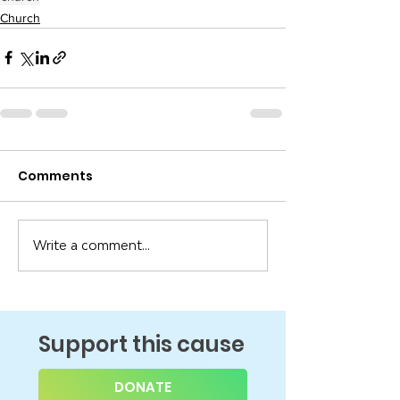
Church
Comments
Write a comment...
Support this cause
DONATE