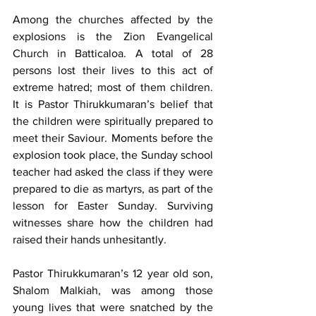
Among the churches affected by the 
explosions is the Zion Evangelical 
Church in Batticaloa. A total of 28 
persons lost their lives to this act of 
extreme hatred; most of them children. 
It is Pastor Thirukkumaran’s belief that 
the children were spiritually prepared to 
meet their Saviour. Moments before the 
explosion took place, the Sunday school 
teacher had asked the class if they were 
prepared to die as martyrs, as part of the 
lesson for Easter Sunday. Surviving 
witnesses share how the children had 
raised their hands unhesitantly.
Pastor Thirukkumaran’s 12 year old son, 
Shalom Malkiah, was among those 
young lives that were snatched by the 