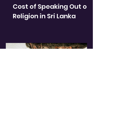
Cost of Speaking Out on
Religion in Sri Lanka