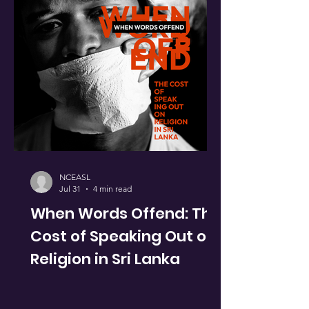
NCEASL
Jul 31
4 min read
When Words Offend: The
Cost of Speaking Out on
Religion in Sri Lanka