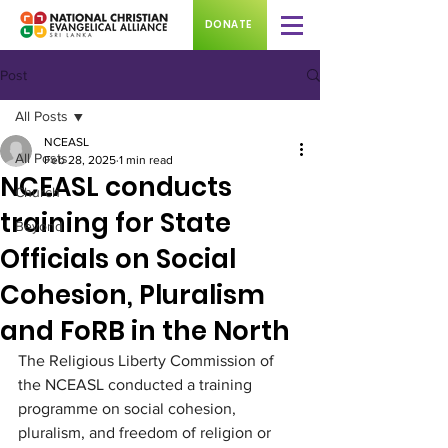
DONATE
Post
All Posts
NCEASL
All Posts
Feb 28, 2025
1 min read
NCEASL conducts
Church
training for State
Beyond
Officials on Social
Cohesion, Pluralism
and FoRB in the North
The Religious Liberty Commission of 
the NCEASL conducted a training 
programme on social cohesion, 
pluralism, and freedom of religion or 