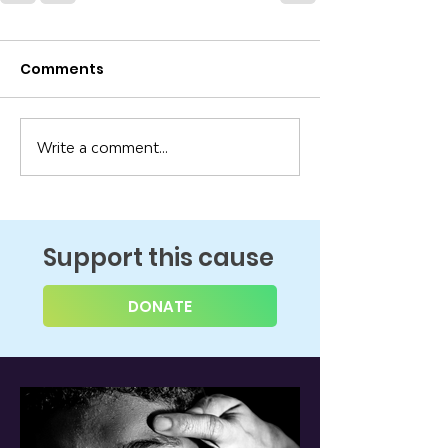
Comments
Write a comment...
Support this cause
DONATE