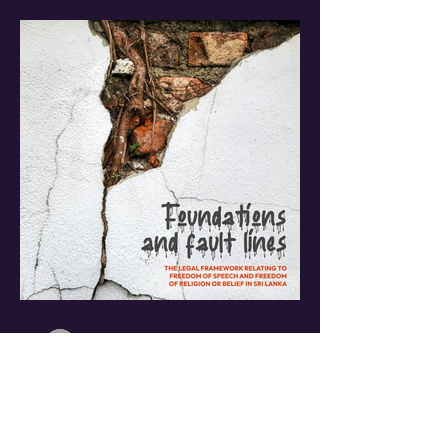
NCEASL
Jul 31
5 min read
Foundations & Fault
Lines: The Legal