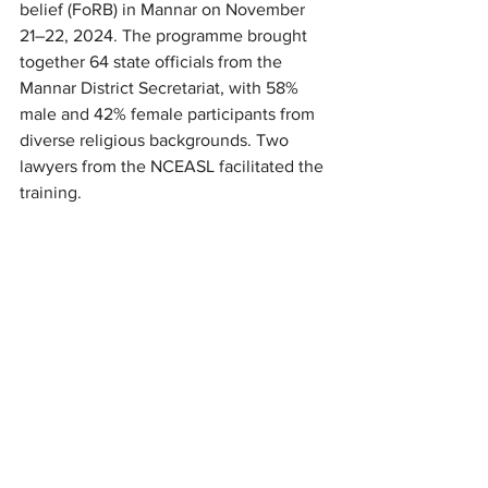
belief (FoRB) in Mannar on November 
21–22, 2024. The programme brought 
together 64 state officials from the 
Mannar District Secretariat, with 58% 
male and 42% female participants from 
diverse religious backgrounds. Two 
lawyers from the NCEASL facilitated the 
training.