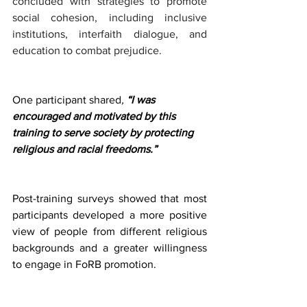
concluded with strategies to promote 
social cohesion, including inclusive 
institutions, interfaith dialogue, and 
education to combat prejudice. 
One participant shared
,
 “I was 
encouraged and motivated by this 
training to serve society by protecting 
religious and racial freedoms.”
Post-training surveys showed that most 
participants developed a more positive 
view of people from different religious 
backgrounds and a greater willingness 
to engage in FoRB promotion. 