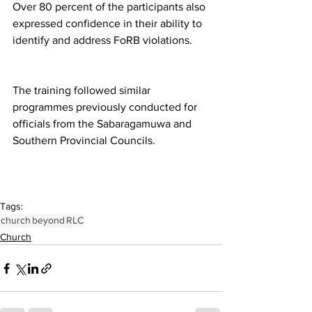
Over 80 percent of the participants also 
expressed confidence in their ability to 
identify and address FoRB violations.
The training followed similar 
programmes previously conducted for 
officials from the Sabaragamuwa and 
Southern Provincial Councils.
Tags:
church
beyond
RLC
Church