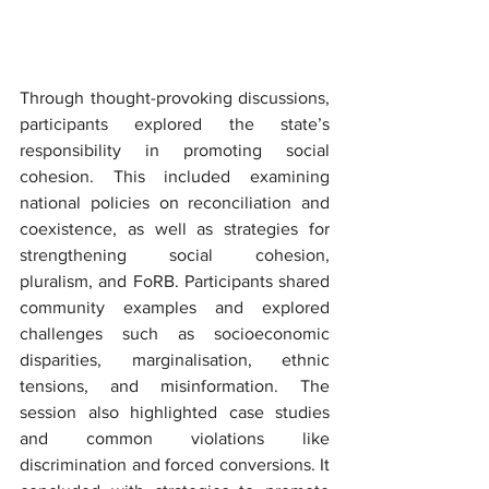
Through thought-provoking discussions, 
participants explored the state’s 
responsibility in promoting social 
cohesion. This included examining 
national policies on reconciliation and 
coexistence, as well as strategies for 
strengthening social cohesion, 
pluralism, and FoRB. Participants shared 
community examples and explored 
challenges such as socioeconomic 
disparities, marginalisation, ethnic 
tensions, and misinformation. The 
session also highlighted case studies 
and common violations like 
discrimination and forced conversions. It 