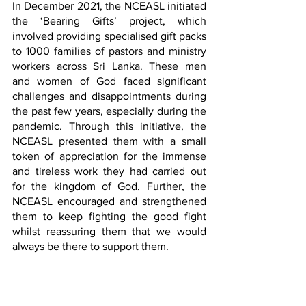
In December 2021, the NCEASL initiated 
the ‘Bearing Gifts’ project, which 
involved providing specialised gift packs 
to 1000 families of pastors and ministry 
workers across Sri Lanka. These men 
and women of God faced significant 
challenges and disappointments during 
the past few years, especially during the 
pandemic. Through this initiative, the 
NCEASL presented them with a small 
token of appreciation for the immense 
and tireless work they had carried out 
for the kingdom of God. Further, the 
NCEASL encouraged and strengthened 
them to keep fighting the good fight 
whilst reassuring them that we would 
always be there to support them.