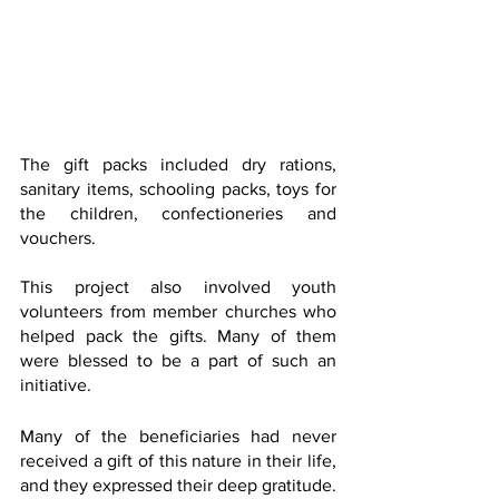
The gift packs included dry rations, 
sanitary items, schooling packs, toys for 
the children, confectioneries and 
vouchers.
This project also involved youth 
volunteers from member churches who 
helped pack the gifts. Many of them 
were blessed to be a part of such an 
initiative.
Many of the beneficiaries had never 
received a gift of this nature in their life, 
and they expressed their deep gratitude.