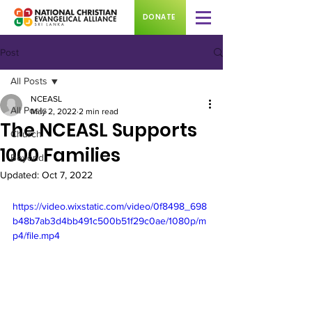
DONATE
Post
All Posts
NCEASL
All Posts
May 2, 2022
2 min read
The NCEASL Supports
Church
1000 Families
Beyond
Updated:
Oct 7, 2022
https://video.wixstatic.com/video/0f8498_698
b48b7ab3d4bb491c500b51f29c0ae/1080p/m
p4/file.mp4