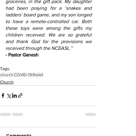
groceries, in the gift pack. My daughter 
had been praying for a ‘snakes and 
ladders’ board game, and my son longed 
to have a remote-controlled car. Both 
these toys were among the gifts my 
children received. We are so grateful 
and thank God for the provisions we 
received through the NCEASL.”
- Pastor Ganesh
Tags:
church
COVID-19
Relief
Church
Comments