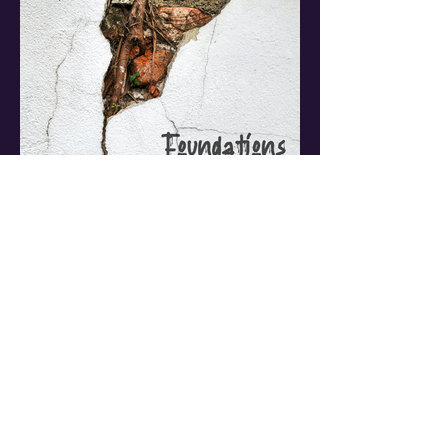
NCEASL
Jul 31
5 min read
Foundations & Fault
Lines: The Legal
Framework Relating to
Freedom of Speech &