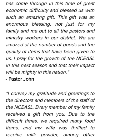
has come through in this time of great 
economic difficulty and blessed us with 
such an amazing gift. This gift was an 
enormous blessing, not just for my 
family and me but to all the pastors and 
ministry workers in our district. We are 
amazed at the number of goods and the 
quality of items that have been given to 
us. I pray for the growth of the NCEASL 
in this next season and that their impact 
will be mighty in this nation.”
- Pastor John
“I convey my gratitude and greetings to 
the directors and members of the staff of 
the NCEASL. Every member of my family 
received a gift from you. Due to the 
difficult times, we required many food 
items, and my wife was thrilled to 
receive milk powder, among other 