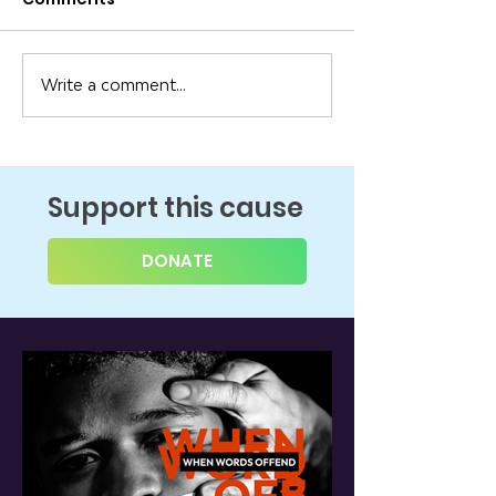
Write a comment...
Support this cause
DONATE