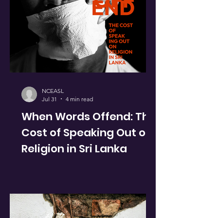
NCEASL
Jul 31
4 min read
When Words Offend: The
Cost of Speaking Out on
Religion in Sri Lanka