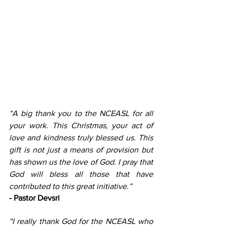
“A big thank you to the NCEASL for all 
your work. This Christmas, your act of 
love and kindness truly blessed us. This 
gift is not just a means of provision but 
has shown us the love of God. I pray that 
God will bless all those that have 
contributed to this great initiative.”
- Pastor Devsri
“I really thank God for the NCEASL who 