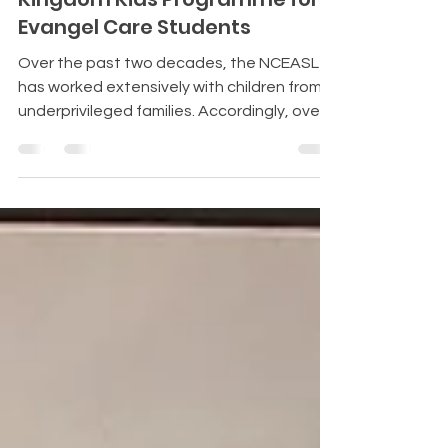
Kingdom Kids Programme for
Evangel Care Students
Over the past two decades, the NCEASL
has worked extensively with children from
underprivileged families. Accordingly, over
200 Christian children receive educational
Evangel Care scholarships every month.
These children have made significant
progress and achievements in their studies.
Jabez's father is a pastor who serves in a
community facing economic strife. The
congregation members are daily wage
earners who hardly make ends meet. Jabez
couldn’t attend additional tuition