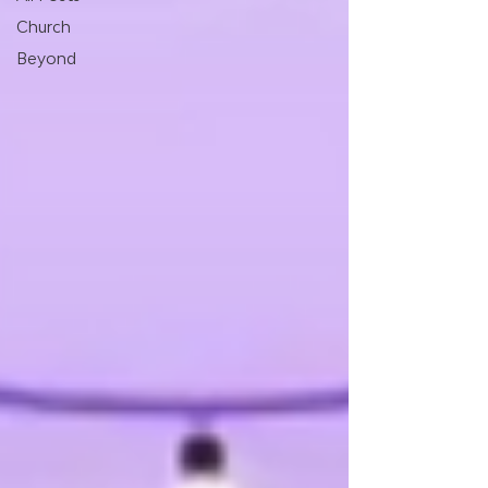
Church
Beyond