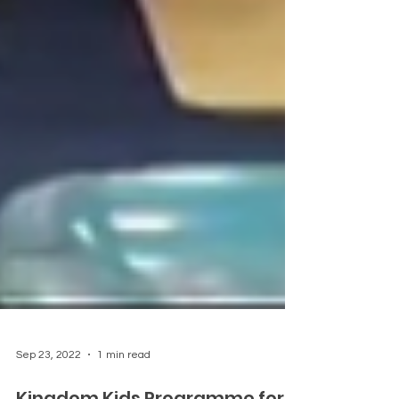
Sep 23, 2022
1 min read