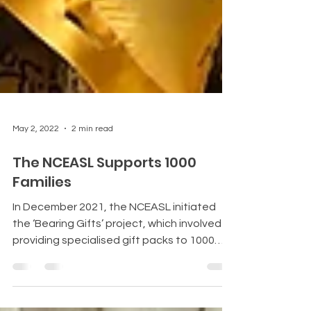
May 2, 2022
2 min read
The NCEASL Supports 1000
Families
In December 2021, the NCEASL initiated
the ‘Bearing Gifts’ project, which involved
providing specialised gift packs to 1000