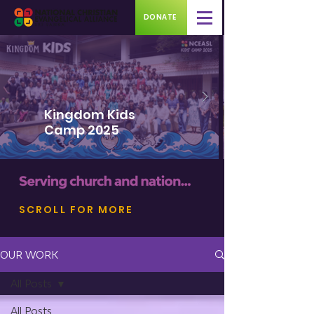
DONATE
Kingdom Kids
Camp 2025
SCROLL FOR MORE
OUR WORK
All Posts
All Posts