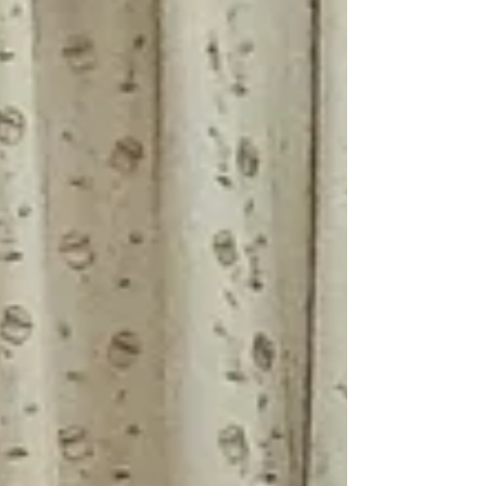
families of...