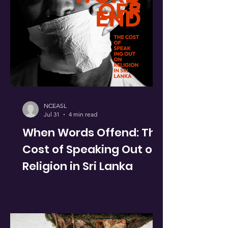
NCEASL
Jul 31
4 min read
When Words Offend: The
Cost of Speaking Out on
Religion in Sri Lanka