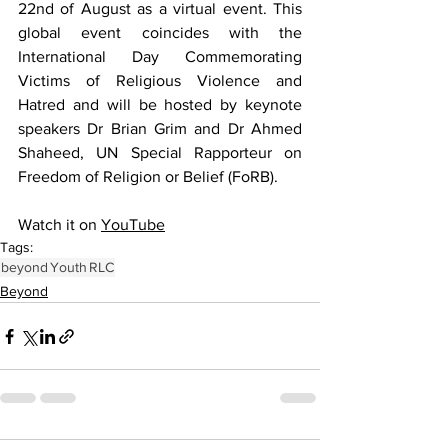
22nd of August as a virtual event. This 
global event coincides with the 
International Day Commemorating 
Victims of Religious Violence and 
Hatred and will be hosted by keynote 
speakers Dr Brian Grim and Dr Ahmed 
Shaheed, UN Special Rapporteur on 
Freedom of Religion or Belief (FoRB). 
Watch it on 
YouTube
Tags:
beyond
Youth
RLC
Beyond