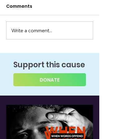
Comments
Write a comment...
Support this cause
DONATE