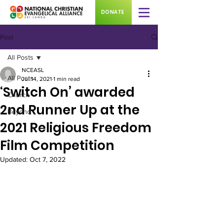
DONATE
Post
All Posts
NCEASL
All Posts
Jul 14, 2021
1 min read
‘Switch On’ awarded
Church
2nd Runner Up at the
Beyond
2021 Religious Freedom
Film Competition
Updated:
Oct 7, 2022