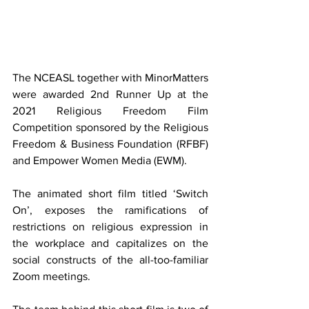
The NCEASL together with MinorMatters 
were awarded 2nd Runner Up at the 
2021 Religious Freedom Film 
Competition sponsored by the Religious 
Freedom & Business Foundation (RFBF) 
and Empower Women Media (EWM).
The animated short film titled ‘Switch 
On’, exposes the ramifications of 
restrictions on religious expression in 
the workplace and capitalizes on the 
social constructs of the all-too-familiar 
Zoom meetings.