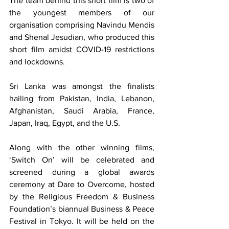
The team behind this short film is two of 
the youngest members of our 
organisation comprising Navindu Mendis 
and Shenal Jesudian, who produced this 
short film amidst COVID-19 restrictions 
and lockdowns.
Sri Lanka was amongst the finalists 
hailing from Pakistan, India, Lebanon, 
Afghanistan, Saudi Arabia, France, 
Japan, Iraq, Egypt, and the U.S.
Along with the other winning films, 
‘Switch On’ will be celebrated and 
screened during a global awards 
ceremony at Dare to Overcome, hosted 
by the Religious Freedom & Business 
Foundation’s biannual Business & Peace 
Festival in Tokyo. It will be held on the 