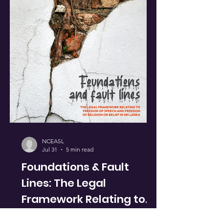
NCEASL
Jul 31
5 min read
Foundations & Fault
Lines: The Legal
Framework Relating to
Freedom of Speech &