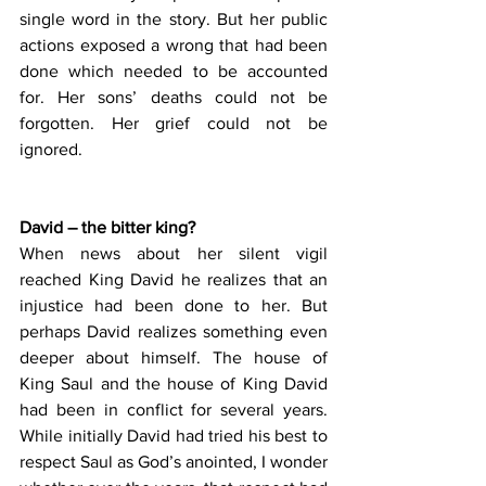
single word in the story. But her public 
actions exposed a wrong that had been 
done which needed to be accounted 
for. Her sons’ deaths could not be 
forgotten. Her grief could not be 
ignored.
David – the bitter king?
When news about her silent vigil 
reached King David he realizes that an 
injustice had been done to her. But 
perhaps David realizes something even 
deeper about himself. The house of 
King Saul and the house of King David 
had been in conflict for several years. 
While initially David had tried his best to 
respect Saul as God’s anointed, I wonder 