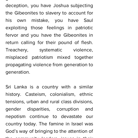
deception, you have Joshua subjecting 
the Gibeonites to slavery to account for 
his own mistake, you have Saul 
exploiting those feelings in patriotic 
fervor and you have the Gibeonites in 
return calling for their pound of flesh. 
Treachery, systematic violence, 
misplaced patriotism mixed together 
propagating violence from generation to 
generation.
Sri Lanka is a country with a similar 
history. Casteism, colonialism, ethnic 
tensions, urban and rural class divisions, 
gender disparities, corruption and 
nepotism continue to devastate our 
country today. The famine in Israel was 
God’s way of bringing to the attention of 