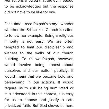
Her actions showed that the evil needed 
to be acknowledged but the response 
did not have to be like for like.
Each time I read Rizpah’s story I wonder 
whether the Sri Lankan Church is called 
to follow her example. Being a religious 
minority is not easy. We are often 
tempted to limit our discipleship and 
witness to the walls of our church 
building. To follow Rizpah, however, 
would involve being honest about 
ourselves and our nation publicly. It 
would mean that we become bold and 
persevering in our actions. It would 
require us to risk being humiliated or 
misunderstood. In this context, it is easy 
for us to choose and justify a safe 
privatized faith. But God shows us here 