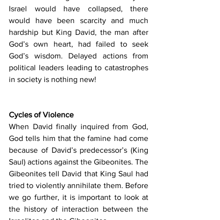
Israel would have collapsed, there 
would have been scarcity and much 
hardship but King David, the man after 
God’s own heart, had failed to seek 
God’s wisdom. Delayed actions from 
political leaders leading to catastrophes 
in society is nothing new!
Cycles of Violence
When David finally inquired from God, 
God tells him that the famine had come 
because of David’s predecessor’s (King 
Saul) actions against the Gibeonites. The 
Gibeonites tell David that King Saul had 
tried to violently annihilate them. Before 
we go further, it is important to look at 
the history of interaction between the 