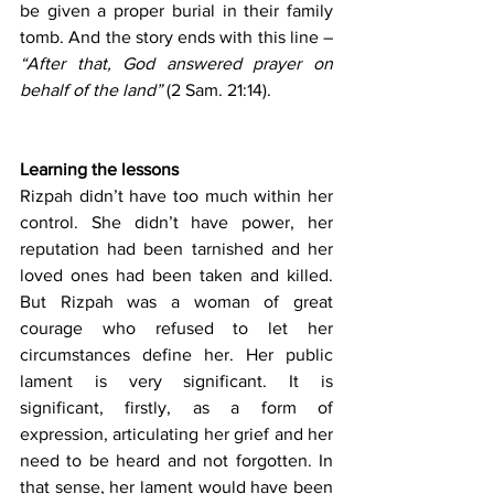
be given a proper burial in their family 
tomb. And the story ends with this line – 
“After that, God answered prayer on 
behalf of the land”
 (2 Sam. 21:14).
Learning the lessons
Rizpah didn’t have too much within her 
control. She didn’t have power, her 
reputation had been tarnished and her 
loved ones had been taken and killed. 
But Rizpah was a woman of great 
courage who refused to let her 
circumstances define her. Her public 
lament is very significant. It is 
significant, firstly, as a form of 
expression, articulating her grief and her 
need to be heard and not forgotten. In 
that sense, her lament would have been 