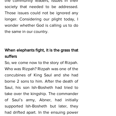
the community leaders, issues in their 
society that needed to be addressed. 
Those issues could not be ignored any 
longer. Considering our plight today, I 
wonder whether God is calling us to do 
the same in our country.
When elephants fight, it is the grass that 
suffers
So, we come now to the story of Rizpah. 
Who was Rizpah? Rizpah was one of the 
concubines of King Saul and she had 
borne 2 sons to him. After the death of 
Saul, his son Ish-Bosheth had tried to 
take over the kingship. The commander 
of Saul’s army, Abner, had initially 
supported Ish-Bosheth but later, they 
had drifted apart. In the ensuing power 