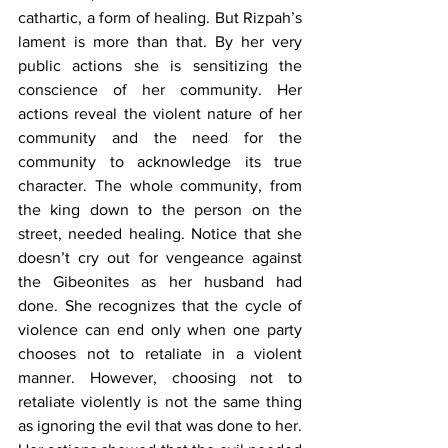
cathartic, a form of healing. But Rizpah’s 
lament is more than that. By her very 
public actions she is sensitizing the 
conscience of her community. Her 
actions reveal the violent nature of her 
community and the need for the 
community to acknowledge its true 
character. The whole community, from 
the king down to the person on the 
street, needed healing. Notice that she 
doesn’t cry out for vengeance against 
the Gibeonites as her husband had 
done. She recognizes that the cycle of 
violence can end only when one party 
chooses not to retaliate in a violent 
manner. However, choosing not to 
retaliate violently is not the same thing 
as ignoring the evil that was done to her. 