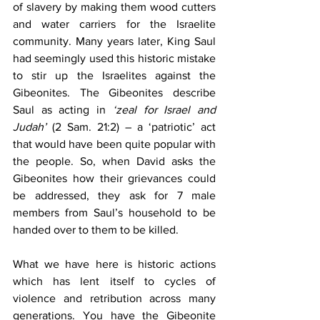
of slavery by making them wood cutters 
and water carriers for the Israelite 
community. Many years later, King Saul 
had seemingly used this historic mistake 
to stir up the Israelites against the 
Gibeonites. The Gibeonites describe 
Saul as acting in 
‘zeal for Israel and 
Judah’
 (2 Sam. 21:2) – a ‘patriotic’ act 
that would have been quite popular with 
the people. So, when David asks the 
Gibeonites how their grievances could 
be addressed, they ask for 7 male 
members from Saul’s household to be 
handed over to them to be killed.
What we have here is historic actions 
which has lent itself to cycles of 
violence and retribution across many 
generations. You have the Gibeonite 