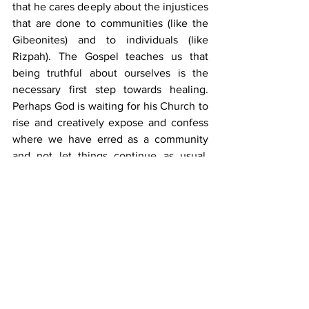
that he cares deeply about the injustices 
that are done to communities (like the 
Gibeonites) and to individuals (like 
Rizpah). The Gospel teaches us that 
being truthful about ourselves is the 
necessary first step towards healing. 
Perhaps God is waiting for his Church to 
rise and creatively expose and confess 
where we have erred as a community 
and not let things continue as usual. 
God is faithful to use every little act of 
ours to further his purposes. Maybe that 
is the way we must prepare for the day 
when 
“the kingdom of the world will 
become the kingdom of our Lord and of 
his Christ and he will reign for ever and 
ever”
 (Rev. 11:15).
Tags:
church
Youth
YEA
FlipIt