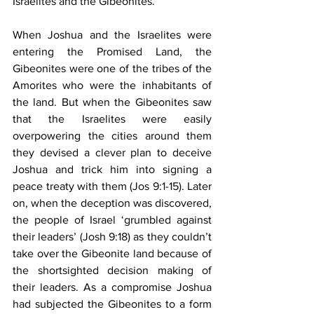
Israelites and the Gibeonites.
When Joshua and the Israelites were 
entering the Promised Land, the 
Gibeonites were one of the tribes of the 
Amorites who were the inhabitants of 
the land. But when the Gibeonites saw 
that the Israelites were easily 
overpowering the cities around them 
they devised a clever plan to deceive 
Joshua and trick him into signing a 
peace treaty with them (Jos 9:1-15). Later 
on, when the deception was discovered, 
the people of Israel ‘grumbled against 
their leaders’ (Josh 9:18) as they couldn’t 
take over the Gibeonite land because of 
the shortsighted decision making of 
their leaders. As a compromise Joshua 
had subjected the Gibeonites to a form 