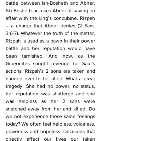
battle between Ish-Bosheth and Abner, 
Ish-Bosheth accuses Abner of having an 
affair with the king’s concubine, Rizpah 
– a charge that Abner denies (2 Sam. 
3:6-7). Whatever the truth of the matter, 
Rizpah is used as a pawn in their power 
battle and her reputation would have 
been tarnished. And now, as the 
Gibeonites sought revenge for Saul’s 
actions, Rizpah’s 2 sons are taken and 
handed over to be killed. What a great 
tragedy. She had no power, no status, 
her reputation was shattered and she 
was helpless as her 2 sons were 
snatched away from her and killed. Do 
we not experience these same feelings 
today? We often feel helpless, voiceless, 
powerless and hopeless. Decisions that 
directly affect our lives our taken 