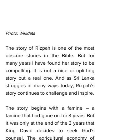
Photo: Wikidata
The story of Rizpah is one of the most 
obscure stories in the Bible. But for 
many years I have found her story to be 
compelling. It is not a nice or uplifting 
story but a real one. And as Sri Lanka 
struggles in many ways today, Rizpah’s 
story continues to challenge and inspire.
The story begins with a famine – a 
famine that had gone on for 3 years. But 
it was only at the end of the 3 years that 
King David decides to seek God’s 
counsel. The agricultural economy of 