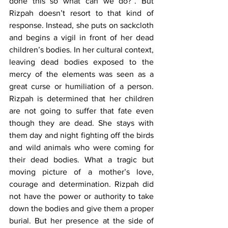
done this so what can we do?”. But 
Rizpah doesn’t resort to that kind of 
response. Instead, she puts on sackcloth 
and begins a vigil in front of her dead 
children’s bodies. In her cultural context, 
leaving dead bodies exposed to the 
mercy of the elements was seen as a 
great curse or humiliation of a person. 
Rizpah is determined that her children 
are not going to suffer that fate even 
though they are dead. She stays with 
them day and night fighting off the birds 
and wild animals who were coming for 
their dead bodies. What a tragic but 
moving picture of a mother’s love, 
courage and determination. Rizpah did 
not have the power or authority to take 
down the bodies and give them a proper 
burial. But her presence at the side of 