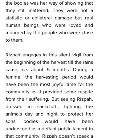
the bodies was her way of showing that 
they still mattered. They were not a 
statistic or collateral damage but real 
human beings who were loved and 
mourned by the people who were close 
to them.
Rizpah engages in this silent vigil from 
the beginning of the harvest till the rains 
came, 
i.e.
 about 5 months. During a 
famine, the harvesting period would 
have been the most joyful time for the 
community as it provided some respite 
from their suffering. But seeing Rizpah, 
dressed in sackcloth, fighting the 
animals day and night to protect her 
sons’ bodies would have been 
understood as a defiant public lament in 
that community. Rizpah doesn’t speak a 