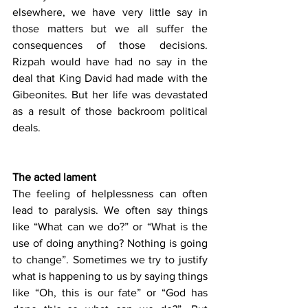
elsewhere, we have very little say in 
those matters but we all suffer the 
consequences of those decisions. 
Rizpah would have had no say in the 
deal that King David had made with the 
Gibeonites. But her life was devastated 
as a result of those backroom political 
deals.
The acted lament
The feeling of helplessness can often 
lead to paralysis. We often say things 
like “What can we do?” or “What is the 
use of doing anything? Nothing is going 
to change”. Sometimes we try to justify 
what is happening to us by saying things 
like “Oh, this is our fate” or “God has 