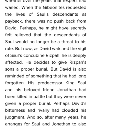
whether over the years, that respect had 
waned. When the Gibeonites requested 
the lives of Saul’s descendants as 
payback, there was no push back from 
David. Perhaps, he might have secretly 
felt relieved that the descendants of 
Saul would no longer be a threat to his 
rule. But now, as David watched the vigil 
of Saul’s concubine Rizpah, he is deeply 
affected. He decides to give Rizpah’s 
sons a proper burial. But David is also 
reminded of something that he had long 
forgotten. His predecessor King Saul 
and his beloved friend Jonathan had 
been killed in battle but they were never 
given a proper burial. Perhaps David’s 
bitterness and rivalry had clouded his 
judgment. And so, after many years, he 
arranges for Saul and Jonathan to also 