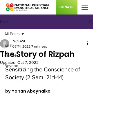
DONATE
Post
All Posts
NCEASL
All Posts
Jul 11, 2022
7 min read
The Story of Rizpah
Church
Updated:
Oct 7, 2022
Beyond
Sensitizing the Conscience of 
Society (2 Sam. 21:1-14)
by Yohan Abeynaike