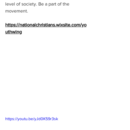
level of society. Be a part of the 
movement.
https://nationalchristians.wixsite.com/yo
uthwing
https://youtu.be/yJd0K59r3sk