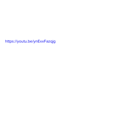
https://youtu.be/ynExxFazqjg