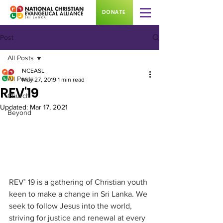
DONATE
Post
All Posts
NCEASL
All Posts
May 27, 2019
1 min read
REV'19
Church
Updated:
Mar 17, 2021
Beyond
REV’ 19 is a gathering of Christian youth 
keen to make a change in Sri Lanka. We 
seek to follow Jesus into the world, 
striving for justice and renewal at every 