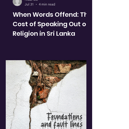
Jul 31
4 min read
When Words Offend: The
Cost of Speaking Out on
Religion in Sri Lanka