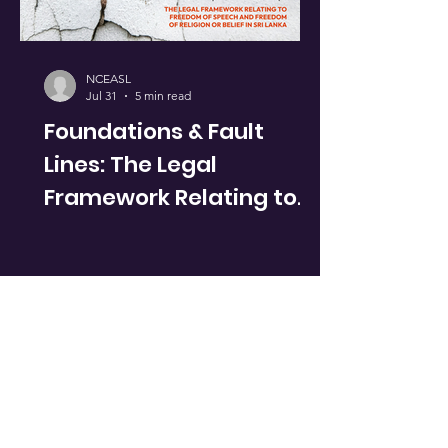
NCEASL
Jul 31
5 min read
Foundations & Fault
Lines: The Legal
Framework Relating to
Freedom of Speech &
Freedom of Religion or
Belief in Sri Lanka