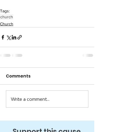
Tags:
church
Church
Comments
Write a comment...
Support this cause