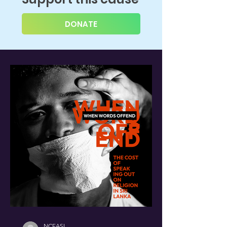
DONATE
NCEASL